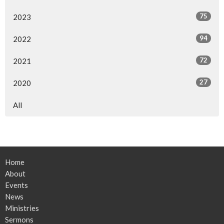
75
2023
94
2022
72
2021
27
2020
All
Home
About
Events
News
Ministries
Sermons