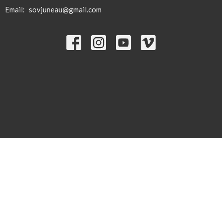
Email
:
sovjuneau@gmail.com