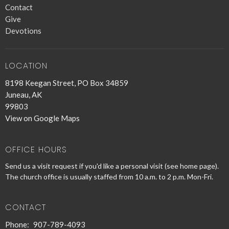
Contact
Give
Devotions
LOCATION
8198 Keegan Street, PO Box 34859
Juneau, AK
99803
View on Google Maps
OFFICE HOURS
Send us a visit request if you'd like a personal visit (see home page).
The church office is usually staffed from 10 a.m. to 2 p.m. Mon-Fri.
CONTACT
Phone:
907-789-4093