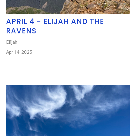
APRIL 4 - ELIJAH AND THE
RAVENS
Elijah
April 4, 2025