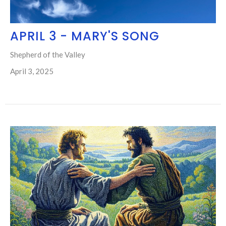
APRIL 3 - MARY'S SONG
Shepherd of the Valley
April 3, 2025