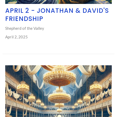
APRIL 2 - JONATHAN & DAVID'S
FRIENDSHIP
Shepherd of the Valley
April 2, 2025