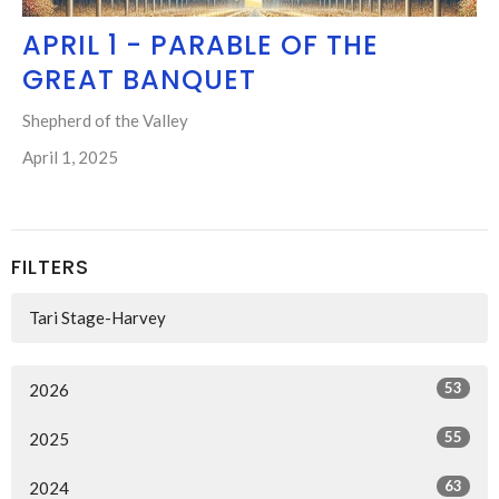
APRIL 1 - PARABLE OF THE
GREAT BANQUET
Shepherd of the Valley
April 1, 2025
FILTERS
Tari Stage-Harvey
53
2026
55
2025
63
2024