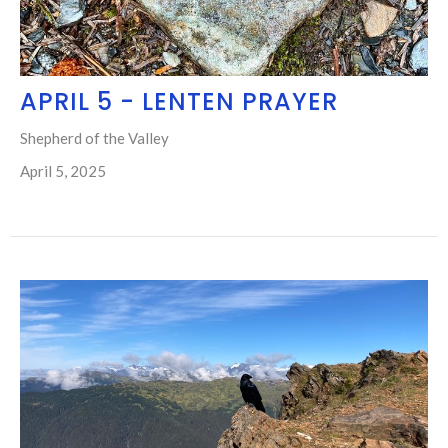
APRIL 5 - LENTEN PRAYER
Shepherd of the Valley
April 5, 2025