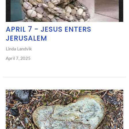
APRIL 7 - JESUS ENTERS
JERUSALEM
Linda Landvik
April 7, 2025