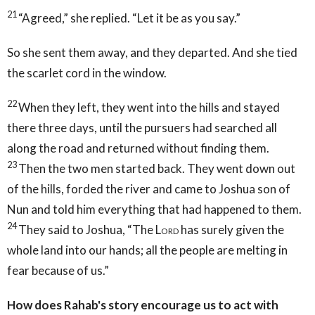
21
“Agreed,” she replied. “Let it be as you say.”
So she sent them away, and they departed. And she tied
the scarlet cord in the window.
22
When they left, they went into the hills and stayed
there three days, until the pursuers had searched all
along the road and returned without finding them.
23
Then the two men started back. They went down out
of the hills, forded the river and came to Joshua son of
Nun and told him everything that had happened to them.
24
They said to Joshua, “The
Lord
has surely given the
whole land into our hands; all the people are melting in
fear because of us.”
How does Rahab's story encourage us to act with