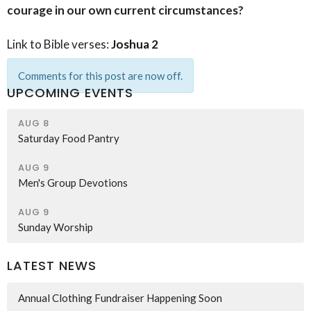
courage in our own current circumstances?
Link to Bible verses:
Joshua 2
Comments for this post are now off.
UPCOMING EVENTS
AUG 8
Saturday Food Pantry
AUG 9
Men's Group Devotions
AUG 9
Sunday Worship
LATEST NEWS
Annual Clothing Fundraiser Happening Soon