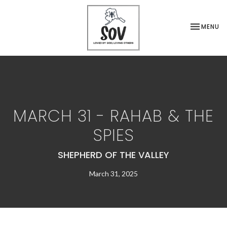
TOGGLE NA
MENU
MARCH 31 - RAHAB & THE
SPIES
SHEPHERD OF THE VALLEY
March 31, 2025