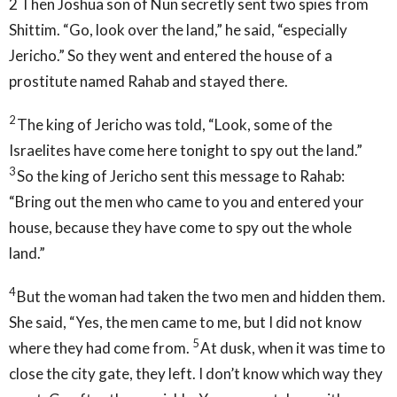
2
Then Joshua son of Nun secretly sent two spies from
Shittim. “Go, look over the land,” he said, “especially
Jericho.” So they went and entered the house of a
prostitute named Rahab and stayed there.
2
The king of Jericho was told, “Look, some of the
Israelites have come here tonight to spy out the land.”
3
So the king of Jericho sent this message to Rahab:
“Bring out the men who came to you and entered your
house, because they have come to spy out the whole
land.”
4
But the woman had taken the two men and hidden them.
She said, “Yes, the men came to me, but I did not know
5
where they had come from.
At dusk, when it was time to
close the city gate, they left. I don’t know which way they