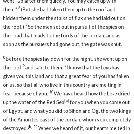
went. Go after them quickly. You may catch up with
6
them.”
(But she had taken them up to the roof and
hidden them under the stalks of flax she had laid out on
7
the roof.)
So the men set out in pursuit of the spies on
the road that leads to the fords of the Jordan, and as
soon as the pursuers had gone out, the gate was shut.
8
Before the spies lay down for the night, she went up on
9
the roof
and said to them, “I know that the
Lord
has
given you this land and that a great fear of you has fallen
on us, so that all who live in this country are melting in
10
fear because of you.
We have heard how the
Lord
dried
[
a
]
up the water of the Red Sea
for you when you came out
of Egypt, and what you did to Sihon and Og, the two kings
of the Amorites east of the Jordan, whom you completely
[
b
]
11
destroyed.
When we heard of it, our hearts melted in