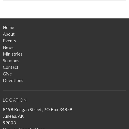
Home
About
Events
News
Ministries
Sermons
Contact
Give
Devotions
LOCATION
8198 Keegan Street, PO Box 34859
Juneau, AK
99803