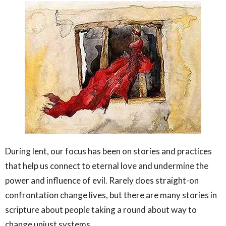
During lent, our focus has been on stories and practices
that help us connect to eternal love and undermine the
power and influence of evil. Rarely does straight-on
confrontation change lives, but there are many stories in
scripture about people taking a round about way to
change unjust systems.