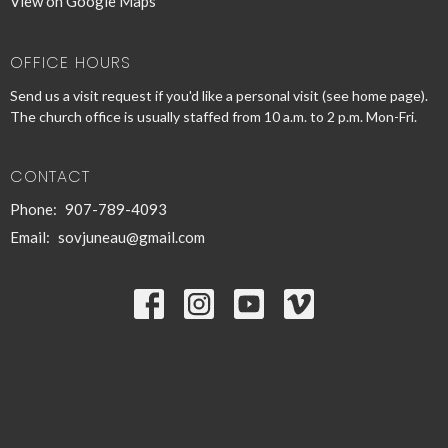
View on Google Maps
OFFICE HOURS
Send us a visit request if you'd like a personal visit (see home page).
The church office is usually staffed from 10 a.m. to 2 p.m. Mon-Fri.
CONTACT
Phone:
907-789-4093
Email
:
sovjuneau@gmail.com