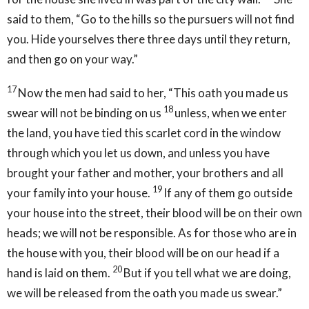
said to them, “Go to the hills so the pursuers will not find
you. Hide yourselves there three days until they return,
and then go on your way.”
17
Now the men had said to her, “This oath you made us
18
swear will not be binding on us
unless, when we enter
the land, you have tied this scarlet cord in the window
through which you let us down, and unless you have
brought your father and mother, your brothers and all
19
your family into your house.
If any of them go outside
your house into the street, their blood will be on their own
heads; we will not be responsible. As for those who are in
the house with you, their blood will be on our head if a
20
hand is laid on them.
But if you tell what we are doing,
we will be released from the oath you made us swear.”