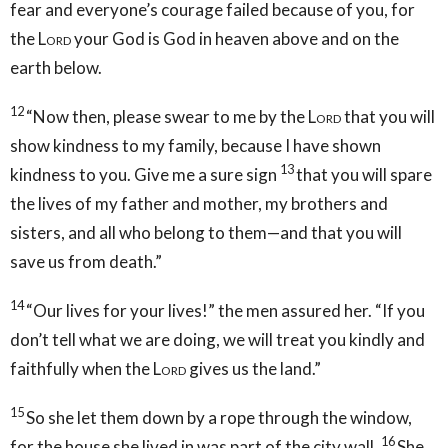
fear and everyone’s courage failed because of you, for
the
Lord
your God is God in heaven above and on the
earth below.
12
“Now then, please swear to me by the
Lord
that you will
show kindness to my family, because I have shown
13
kindness to you. Give me a sure sign
that you will spare
the lives of my father and mother, my brothers and
sisters, and all who belong to them—and that you will
save us from death.”
14
“Our lives for your lives!” the men assured her. “If you
don’t tell what we are doing, we will treat you kindly and
faithfully when the
Lord
gives us the land.”
15
So she let them down by a rope through the window,
16
for the house she lived in was part of the city wall.
She