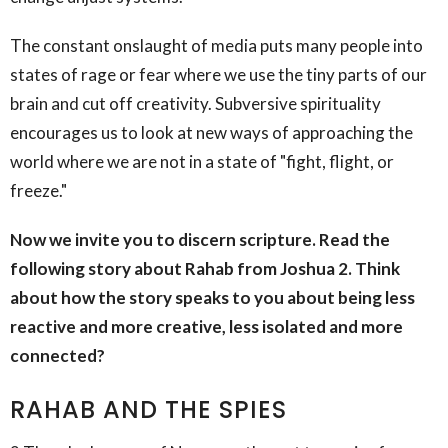
The constant onslaught of media puts many people into
states of rage or fear where we use the tiny parts of our
brain and cut off creativity. Subversive spirituality
encourages us to look at new ways of approaching the
world where we are not in a state of "fight, flight, or
freeze."
Now we invite you to discern scripture. Read the
following story about Rahab from Joshua 2. Think
about how the story speaks to you about being less
reactive and more creative, less isolated and more
connected?
RAHAB AND THE SPIES