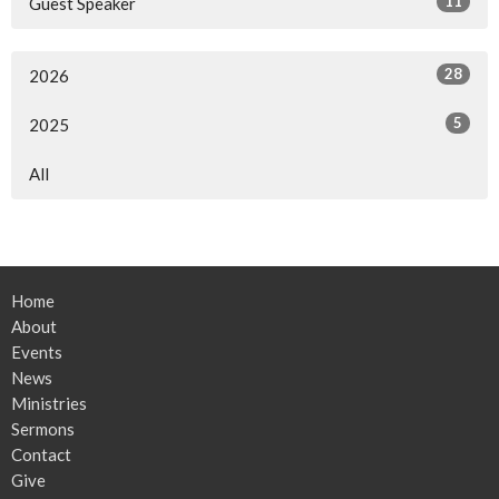
11
Guest Speaker
28
2026
5
2025
All
Home
About
Events
News
Ministries
Sermons
Contact
Give