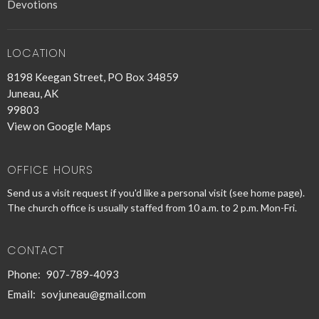
Devotions
LOCATION
8198 Keegan Street, PO Box 34859
Juneau, AK
99803
View on Google Maps
OFFICE HOURS
Send us a visit request if you'd like a personal visit (see home page).
The church office is usually staffed from 10 a.m. to 2 p.m. Mon-Fri.
CONTACT
Phone:
907-789-4093
Email
:
sovjuneau@gmail.com