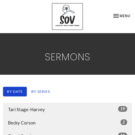
TOGGLE NA
MENU
SERMONS
BY DATE
BY SERIES
19
Tari Stage-Harvey
2
Becky Corson