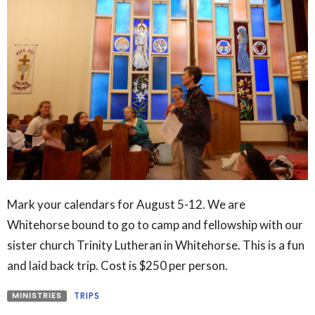
Mark your calendars for August 5-12. We are
Whitehorse bound to go to camp and fellowship with our
sister church Trinity Lutheran in Whitehorse. This is a fun
and laid back trip. Cost is $250 per person.
MINISTRIES
TRIPS