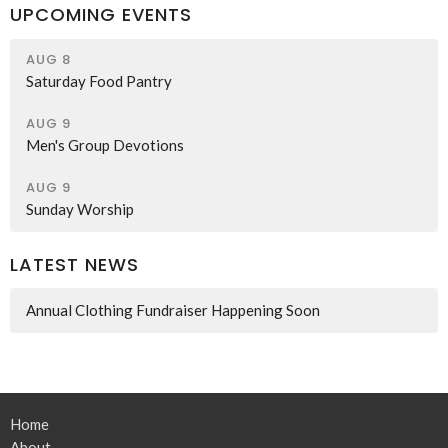
UPCOMING EVENTS
AUG 8
Saturday Food Pantry
AUG 9
Men's Group Devotions
AUG 9
Sunday Worship
LATEST NEWS
Annual Clothing Fundraiser Happening Soon
Home
About