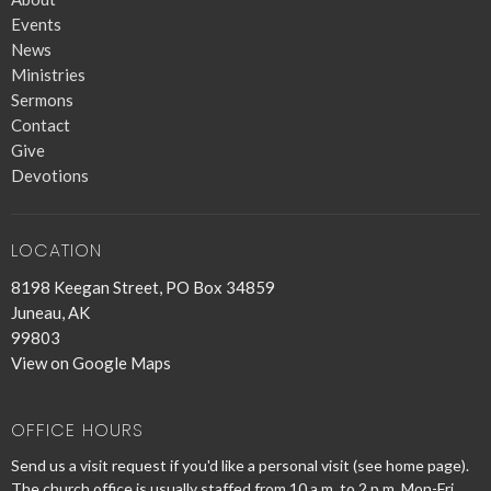
Events
News
Ministries
Sermons
Contact
Give
Devotions
LOCATION
8198 Keegan Street, PO Box 34859
Juneau, AK
99803
View on Google Maps
OFFICE HOURS
Send us a visit request if you'd like a personal visit (see home page).
The church office is usually staffed from 10 a.m. to 2 p.m. Mon-Fri.