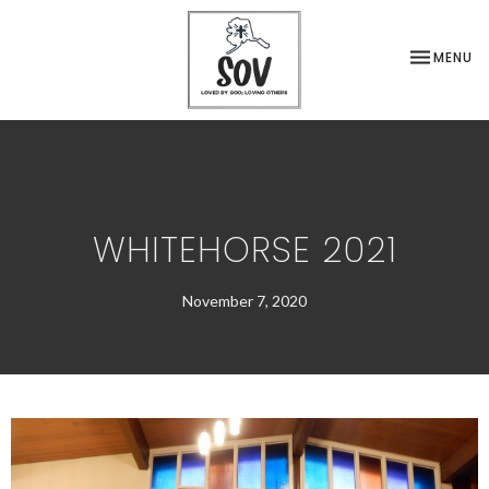
TOGGLE NA
MENU
WHITEHORSE 2021
November 7, 2020