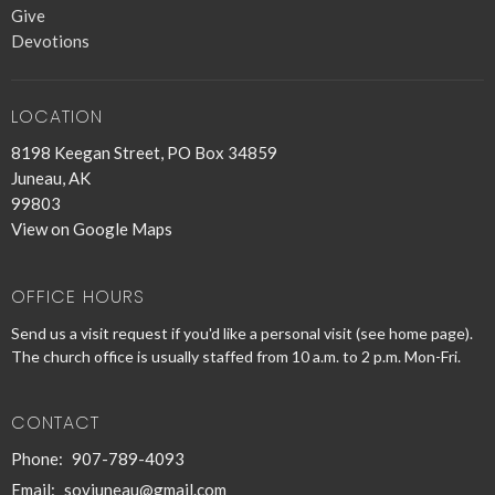
Give
Devotions
LOCATION
8198 Keegan Street, PO Box 34859
Juneau, AK
99803
View on Google Maps
OFFICE HOURS
Send us a visit request if you'd like a personal visit (see home page).
The church office is usually staffed from 10 a.m. to 2 p.m. Mon-Fri.
CONTACT
Phone:
907-789-4093
Email
:
sovjuneau@gmail.com