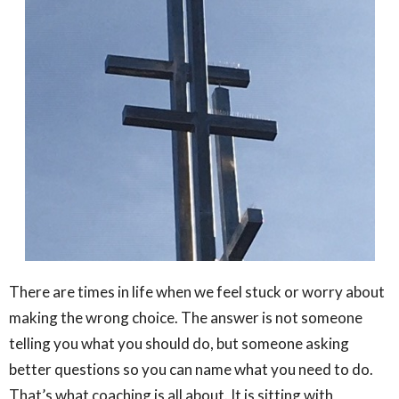
There are times in life when we feel stuck or worry about
making the wrong choice. The answer is not someone
telling you what you should do, but someone asking
better questions so you can name what you need to do.
That’s what coaching is all about. It is sitting with