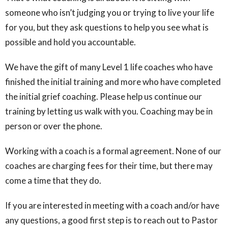
someone who isn’t judging you or trying to live your life
for you, but they ask questions to help you see what is
possible and hold you accountable.
We have the gift of many Level 1 life coaches who have
finished the initial training and more who have completed
the initial grief coaching. Please help us continue our
training by letting us walk with you. Coaching may be in
person or over the phone.
Working with a coach is a formal agreement. None of our
coaches are charging fees for their time, but there may
come a time that they do.
If you are interested in meeting with a coach and/or have
any questions, a good first step is to reach out to Pastor