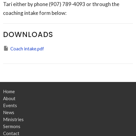
Tari either by phone (907) 789-4093 or through the
coaching intake form below:
DOWNLOADS
Coach intake.pdf
Home
About
Events
News
Ministries
Sermons
Contact