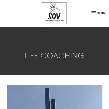
TOGGLE NA
MENU
LIFE COACHING