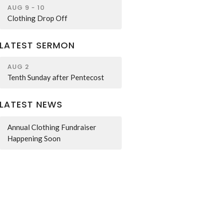
AUG 9 - 10
Clothing Drop Off
LATEST SERMON
AUG 2
Tenth Sunday after Pentecost
LATEST NEWS
Annual Clothing Fundraiser
Happening Soon