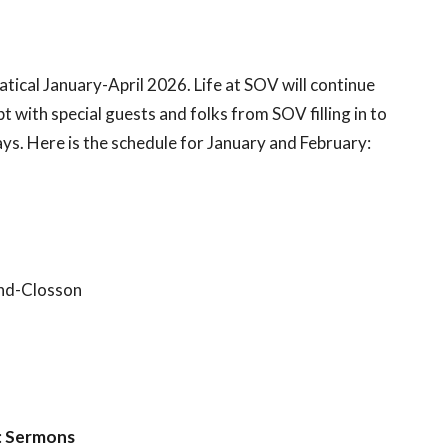
batical January-April 2026. Life at SOV will continue
t with special guests and folks from SOV filling in to
ys. Here is the schedule for January and February:
and-Closson
:
Sermons