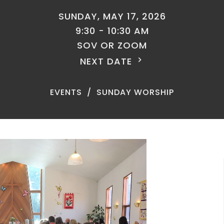
SUNDAY, MAY 17, 2026
9:30 - 10:30 AM
SOV OR ZOOM
NEXT DATE
EVENTS
SUNDAY WORSHIP