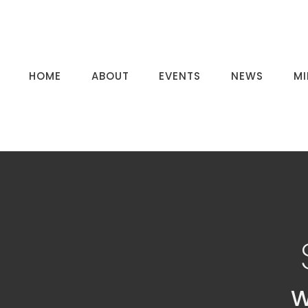
HOME
ABOUT
EVENTS
NEWS
MI
W