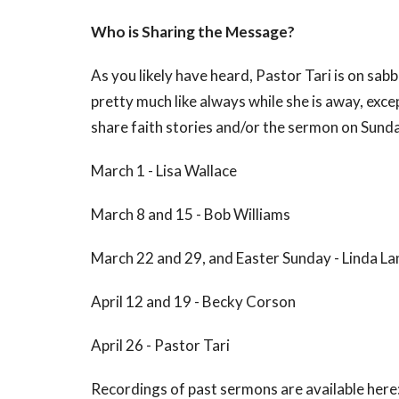
Who is Sharing the Message?
As you likely have heard, Pastor Tari is on sab
pretty much like always while she is away, excep
share faith stories and/or the sermon on Sunda
March 1 - Lisa Wallace
March 8 and 15 - Bob Williams
March 22 and 29, and Easter Sunday - Linda L
April 12 and 19 - Becky Corson
April 26 - Pastor Tari
Recordings of past sermons are available here