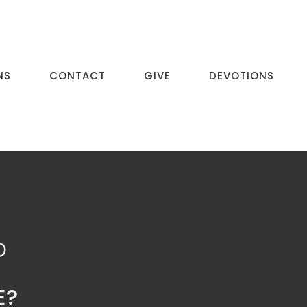
NS
CONTACT
GIVE
DEVOTIONS
P
E?