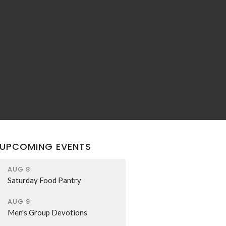
UPCOMING EVENTS
AUG 8
Saturday Food Pantry
AUG 9
Men's Group Devotions