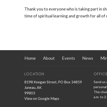
Thank you to everyone who is taking part in sh
time of spiritual learning and growth for all of 
Home
About
Events
News
Min
LOCATION
OFFIC
8198 Keegan Street, PO Box 34859
Send us a
personal 
Juneau, AK
The churc
99803
a.m. to 2
View on Google Maps