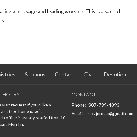
aring a message and leading worship. This is a sacred
us.
istries
Sermons
Contact
Give
Devotions
E HOURS
CONTACT
 visit request if you'd like a
Phone:
907-789-4093
visit (see home page).
Email
:
sovjuneau@gmail.com
h office is usually staffed from 10
 p.m. Mon-Fri.