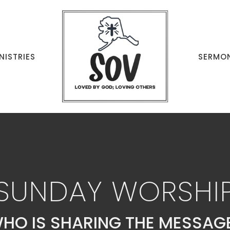
NISTRIES
SERMO
SUNDAY WORSHI
HO IS SHARING THE MESSAG