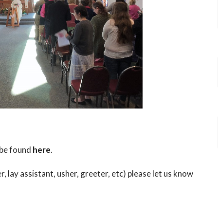
 be found
here
.
r, lay assistant, usher, greeter, etc) please let us know