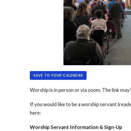
SAVE TO YOUR CALENDAR
Worship is in person or via zoom. The link may
If you would like to be a worship servant (reade
here:
Worship Servant Information & Sign-Up