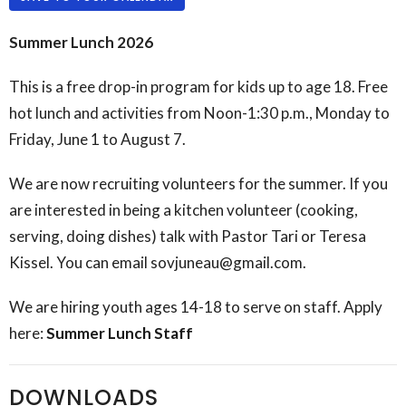
Summer Lunch 2026
This is a free drop-in program for kids up to age 18. Free
hot lunch and activities from Noon-1:30 p.m., Monday to
Friday, June 1 to August 7.
We are now recruiting volunteers for the summer. If you
are interested in being a kitchen volunteer (cooking,
serving, doing dishes) talk with Pastor Tari or Teresa
Kissel. You can email sovjuneau@gmail.com.
We are hiring youth ages 14-18 to serve on staff. Apply
here:
Summer Lunch Staff
DOWNLOADS