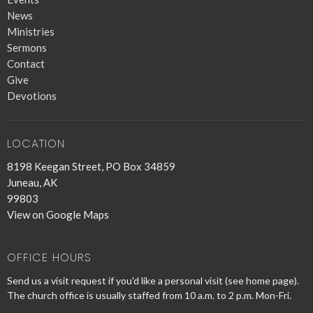
News
Ministries
Sermons
Contact
Give
Devotions
LOCATION
8198 Keegan Street, PO Box 34859
Juneau, AK
99803
View on Google Maps
OFFICE HOURS
Send us a visit request if you'd like a personal visit (see home page).
The church office is usually staffed from 10 a.m. to 2 p.m. Mon-Fri.