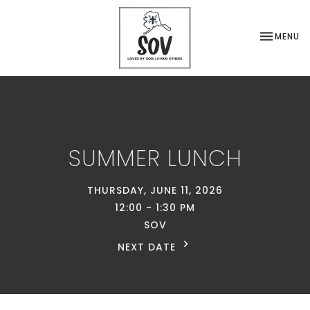
TOGGLE NA
MENU
SUMMER LUNCH
THURSDAY, JUNE 11, 2026
12:00 - 1:30 PM
SOV
NEXT DATE