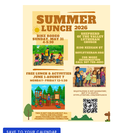
SAVE TO YOUR CALENDAR