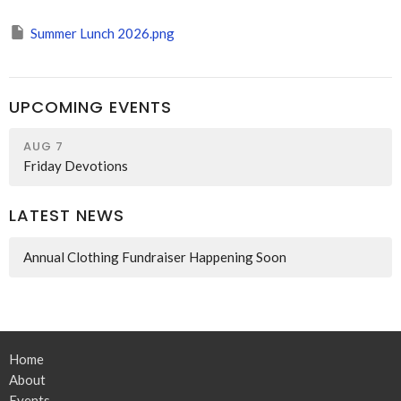
Summer Lunch 2026.png
UPCOMING EVENTS
AUG 7
Friday Devotions
LATEST NEWS
Annual Clothing Fundraiser Happening Soon
Home
About
Events