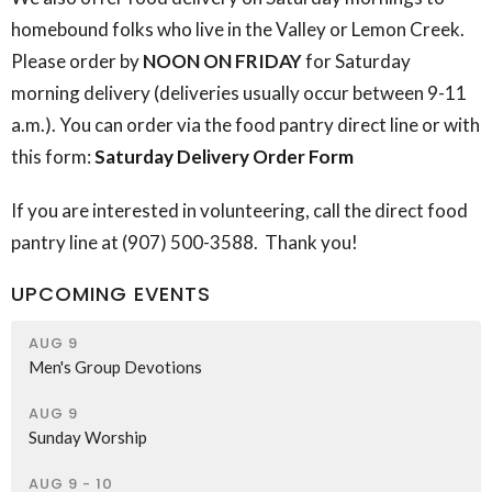
homebound folks who live in the Valley or Lemon Creek.
Please order by
NOON ON FRIDAY
for Saturday
morning delivery (deliveries usually occur between 9-11
a.m.). You can order via the food pantry direct line or with
this form:
Saturday Delivery Order Form
If you are interested in volunteering, call the direct food
pantry line at (907) 500-3588. Thank you!
UPCOMING EVENTS
AUG 9
Men's Group Devotions
AUG 9
Sunday Worship
AUG 9 - 10