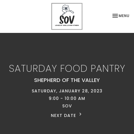
TOGGLE NA
MENU
SATURDAY FOOD PANTRY
SHEPHERD OF THE VALLEY
SATURDAY, JANUARY 28, 2023
9:00 - 10:00 AM
SOV
NEXT DATE