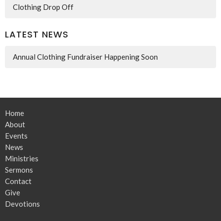
Clothing Drop Off
LATEST NEWS
Annual Clothing Fundraiser Happening Soon
Home
About
Events
News
Ministries
Sermons
Contact
Give
Devotions