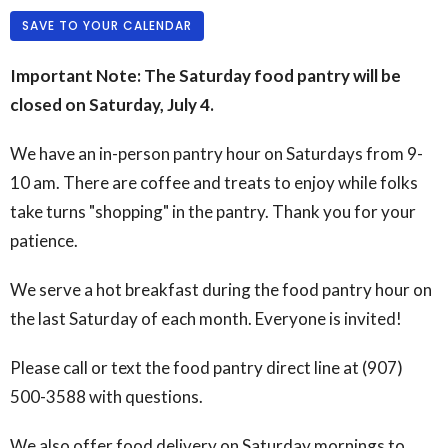
SAVE TO YOUR CALENDAR
Important Note: The Saturday food pantry will be
closed on Saturday, July 4.
We have an in-person pantry hour on Saturdays from 9-
10 am. There are coffee and treats to enjoy while folks
take turns "shopping" in the pantry. Thank you for your
patience.
We serve a hot breakfast during the food pantry hour on
the last Saturday of each month. Everyone is invited!
Please call or text the food pantry direct line at (907)
500-3588 with questions.
We also offer food delivery on Saturday mornings to