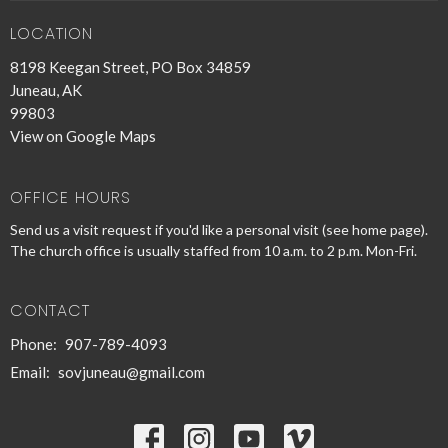
LOCATION
8198 Keegan Street, PO Box 34859
Juneau, AK
99803
View on Google Maps
OFFICE HOURS
Send us a visit request if you'd like a personal visit (see home page).
The church office is usually staffed from 10 a.m. to 2 p.m. Mon-Fri.
CONTACT
Phone:
907-789-4093
Email
:
sovjuneau@gmail.com