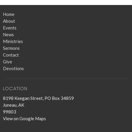
Home
About
Events
News
Ministries
Sermons
Contact
Give
Devotions
LOCATION
8198 Keegan Street, PO Box 34859
Juneau, AK
99803
View on Google Maps