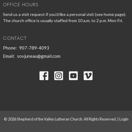
OFFICE HOURS
Send us a visit request if you'd like a personal visit (see home page).
The church office is usually staffed from 10 a.m. to 2 p.m. Mon-Fri.
CONTACT
Phone:
907-789-4093
Email
:
sovjuneau@gmail.com
© 2026 Shepherd of the Valley Lutheran Church. All Rights Reserved. |
Login