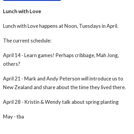
Lunch with Love
Lunch with Love happens at Noon, Tuesdays in April.
The current schedule:
April 14 - Learn games! Perhaps cribbage, Mah Jong,
others?
April 21 - Mark and Andy Peterson will introduce us to
New Zealand and share about the time they lived there.
April 28 - Kristin & Wendy talk about spring planting
May - tba