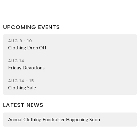
UPCOMING EVENTS
AUG 9 - 10
Clothing Drop Off
AUG 14
Friday Devotions
AUG 14 - 15
Clothing Sale
LATEST NEWS
Annual Clothing Fundraiser Happening Soon