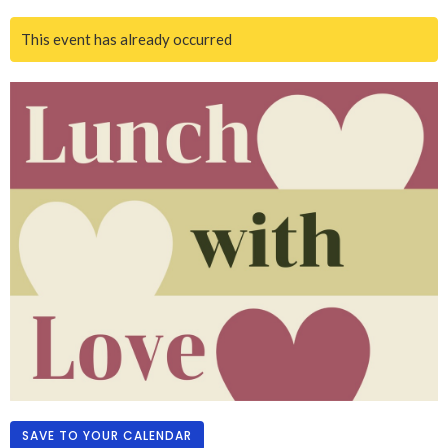
This event has already occurred
SAVE TO YOUR CALENDAR