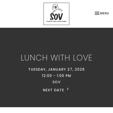
TOGGLE NA
MENU
LUNCH WITH LOVE
TUESDAY, JANUARY 27, 2026
12:00 - 1:00 PM
SOV
NEXT DATE