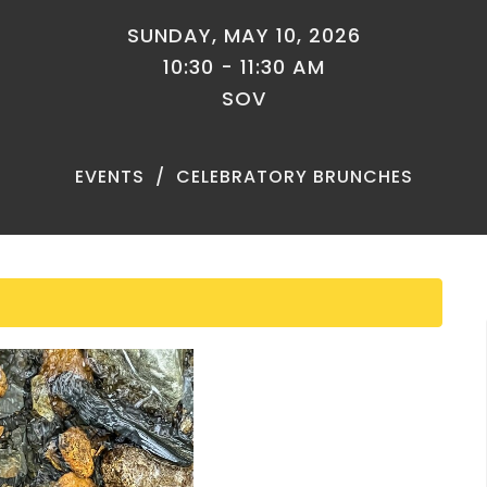
SUNDAY, MAY 10, 2026
10:30 - 11:30 AM
SOV
EVENTS
CELEBRATORY BRUNCHES