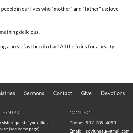
e people in our lives who “mother” and “father” us; love
omething delicious.
g a breakfast burrito bar! All the fixins for a hearty
istries
Sermons
Contact
Give
Devotions
E HOURS
CONTACT
 visit request if you'd like a
Phone:
907-789-4093
visit (see home page).
Email
:
sovjuneau@gmail.com