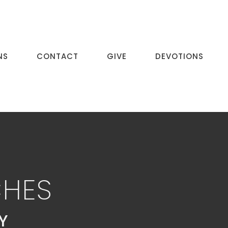
NS
CONTACT
GIVE
DEVOTIONS
CHES
Y