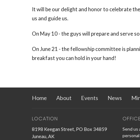
It will be our delight and honor to celebrate th
us and guide us.
On May 10 - the guys will prepare and serve s
On June 21 - the fellowship committee is plannin
breakfast you can hold in your hand!
Home
About
Events
News
Min
LOCATION
OFFIC
8198 Keegan Street, PO Box 34859
Send us a
personal 
Juneau, AK