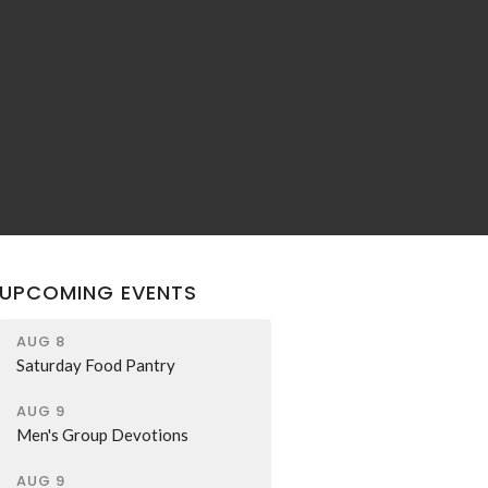
UPCOMING EVENTS
AUG 8
Saturday Food Pantry
AUG 9
Men's Group Devotions
AUG 9