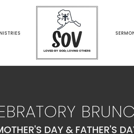
NISTRIES
SERMO
EBRATORY BRUN
MOTHER'S DAY & FATHER'S DA