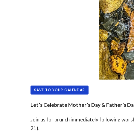
SAVE TO YOUR CALENDAR
Let’s Celebrate Mother’s Day & Father’s Da
Join us for brunch immediately following wors
21).