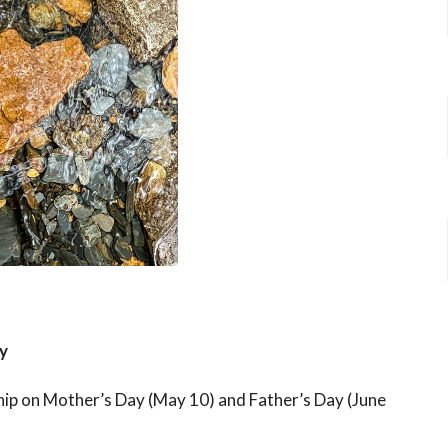
y
hip on Mother’s Day (May 10) and Father’s Day (June