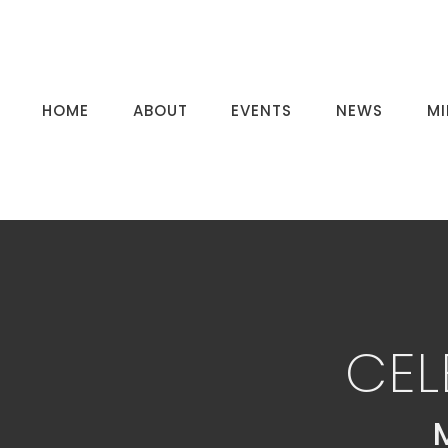
HOME
ABOUT
EVENTS
NEWS
MI
CEL