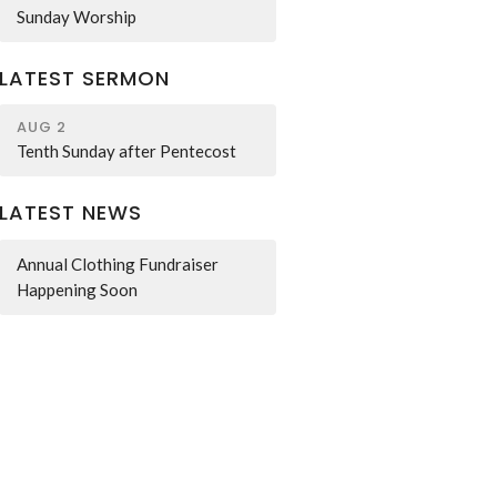
Sunday Worship
LATEST SERMON
AUG 2
Tenth Sunday after Pentecost
LATEST NEWS
Annual Clothing Fundraiser
Happening Soon