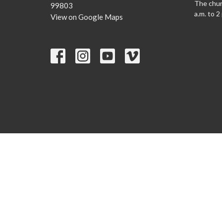
The churc
99803
a.m. to 2
View on Google Maps