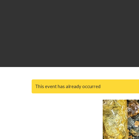
This event has already occurred