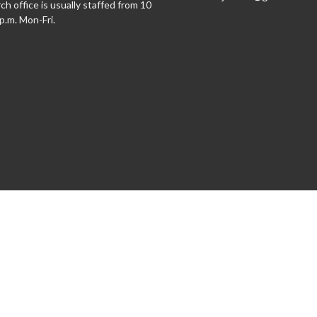
h office is usually staffed from 10
 p.m. Mon-Fri.