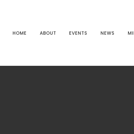
HOME
ABOUT
EVENTS
NEWS
MI