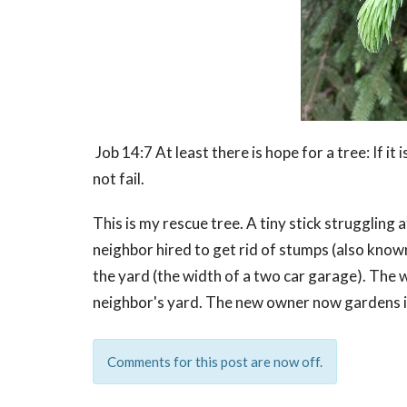
Job 14:7 At least there is hope for a tree: If it 
not fail.
This is my rescue tree. A tiny stick struggling
neighbor hired to get rid of stumps (also known 
the yard (the width of a two car garage). The
neighbor's yard. The new owner now gardens in t
Comments for this post are now off.