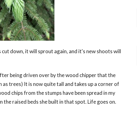
is cut down, it will sprout again, and it's new shoots will
 after being driven over by the wood chipper that the
as trees) It is now quite tall and takes up a corner of
 wood chips from the stumps have been spread in my
he raised beds she built in that spot. Life goes on.