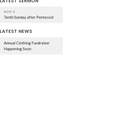
LATEST SERMON
AUG 2
Tenth Sunday after Pentecost
LATEST NEWS
Annual Clothing Fundraiser
Happening Soon