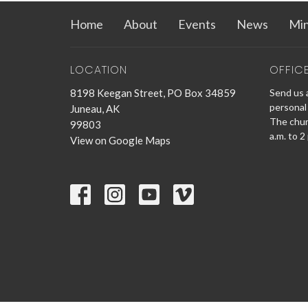
Home
About
Events
News
Min
LOCATION
OFFIC
8198 Keegan Street, PO Box 34859
Send us a
personal 
Juneau, AK
The churc
99803
a.m. to 2
View on Google Maps