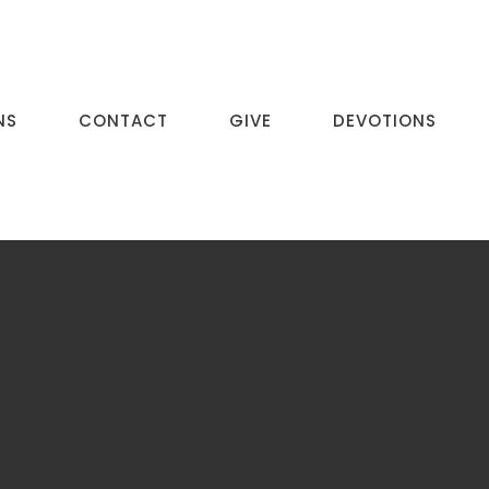
NS
CONTACT
GIVE
DEVOTIONS