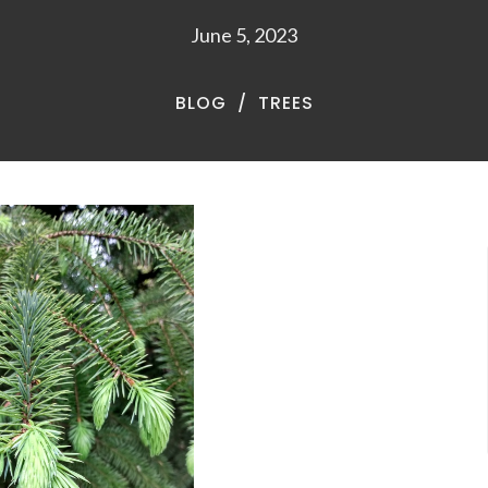
June 5, 2023
BLOG
TREES