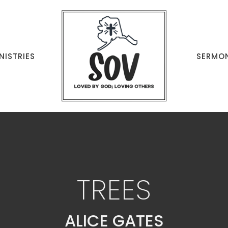
NISTRIES
SERMO
TREES
ALICE GATES