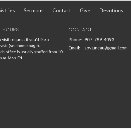
istries
Sermons
Contact
Give
Devotions
E HOURS
CONTACT
 visit request if you'd like a
Phone:
907-789-4093
visit (see home page).
Email
:
sovjuneau@gmail.com
h office is usually staffed from 10
 p.m. Mon-Fri.