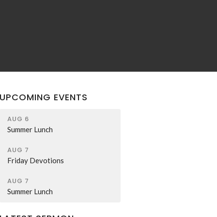
UPCOMING EVENTS
AUG 6
Summer Lunch
AUG 7
Friday Devotions
AUG 7
Summer Lunch