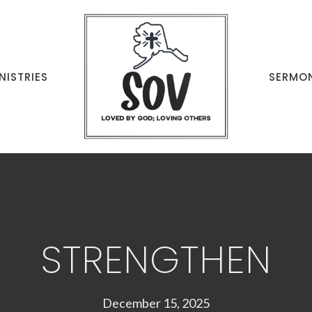
NISTRIES
SERMO
STRENGTHEN
December 15, 2025