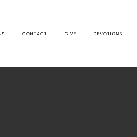
NS
CONTACT
GIVE
DEVOTIONS