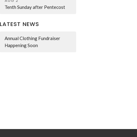
AUG 2
Tenth Sunday after Pentecost
LATEST NEWS
Annual Clothing Fundraiser
Happening Soon