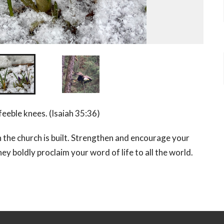
eeble knees. (Isaiah 35:36)
 the church is built. Strengthen and encourage your
ey boldly proclaim your word of life to all the world.