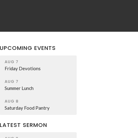
UPCOMING EVENTS
AUG 7
Friday Devotions
AUG 7
Summer Lunch
AUG 8
Saturday Food Pantry
LATEST SERMON