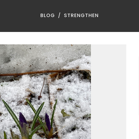
BLOG
STRENGTHEN