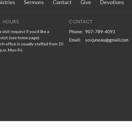
istries
Sermons
Contact
Give
Devotions
E HOURS
CONTACT
 visit request if you'd like a
Phone:
907-789-4093
visit (see home page).
Email
:
sovjuneau@gmail.com
h office is usually staffed from 10
 p.m. Mon-Fri.