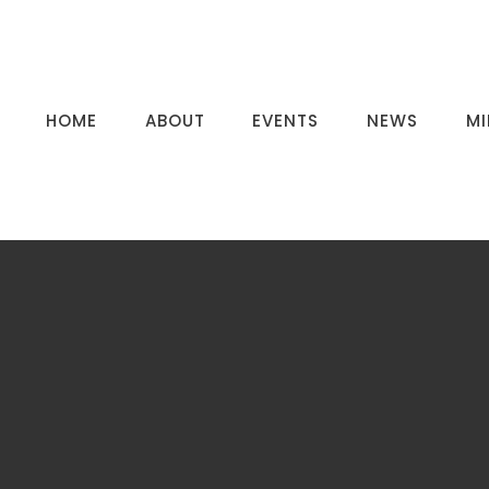
HOME
ABOUT
EVENTS
NEWS
MI