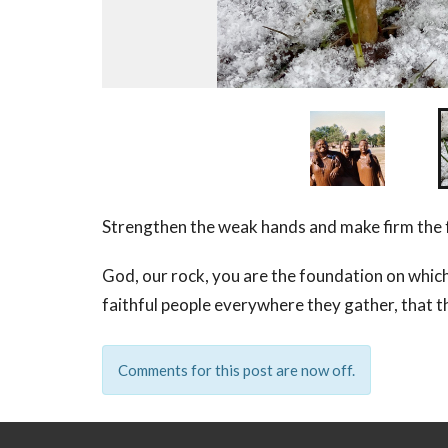
Strengthen the weak hands and make firm the f
God, our rock, you are the foundation on which
faithful people everywhere they gather, that th
Comments for this post are now off.