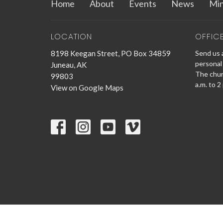
Home
About
Events
News
Min
LOCATION
OFFIC
8198 Keegan Street, PO Box 34859
Send us a
personal 
Juneau, AK
The churc
99803
a.m. to 2
View on Google Maps