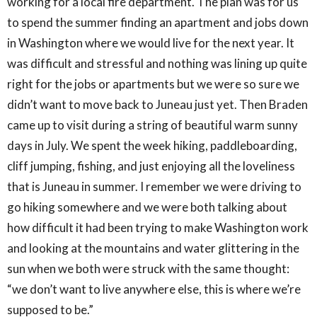
working for a local fire department. The plan was for us
to spend the summer finding an apartment and jobs down
in Washington where we would live for the next year. It
was difficult and stressful and nothing was lining up quite
right for the jobs or apartments but we were so sure we
didn’t want to move back to Juneau just yet. Then Braden
came up to visit during a string of beautiful warm sunny
days in July. We spent the week hiking, paddleboarding,
cliff jumping, fishing, and just enjoying all the loveliness
that is Juneau in summer. I remember we were driving to
go hiking somewhere and we were both talking about
how difficult it had been trying to make Washington work
and looking at the mountains and water glittering in the
sun when we both were struck with the same thought:
“we don’t want to live anywhere else, this is where we’re
supposed to be.”