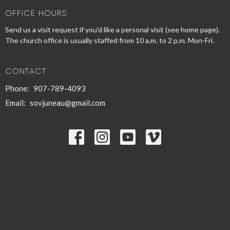
OFFICE HOURS
Send us a visit request if you'd like a personal visit (see home page).
The church office is usually staffed from 10 a.m. to 2 p.m. Mon-Fri.
CONTACT
Phone:
907-789-4093
Email
:
sovjuneau@gmail.com