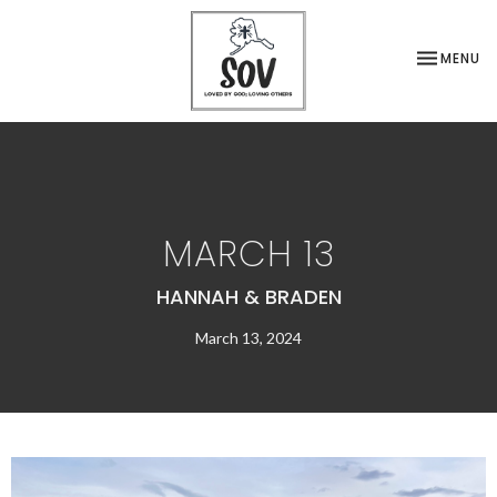
TOGGLE NA
MENU
MARCH 13
HANNAH & BRADEN
March 13, 2024