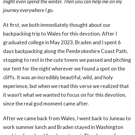
might even spend the winter. Then you can help me on my
journey everywhere I go.
At first, we both immediately thought about our
backpacking trip to Wales for this devotion. After I
graduated college in May 2023, Braden and I spent 6
days backpacking along the Pembrokeshire Coast Path,
stopping to rest in the cute towns we passed and pitching
our tent for the night wherever we found a spot on the
cliffs. It was an incredibly beautiful, wild, and holy
experience, but when we read this verse we realized that
it wasn’t what we wanted to focus on for this devotion,
since the real god moment came after.
After we came back from Wales, I went back to Juneau to
work summer lunch and Braden stayed in Washington