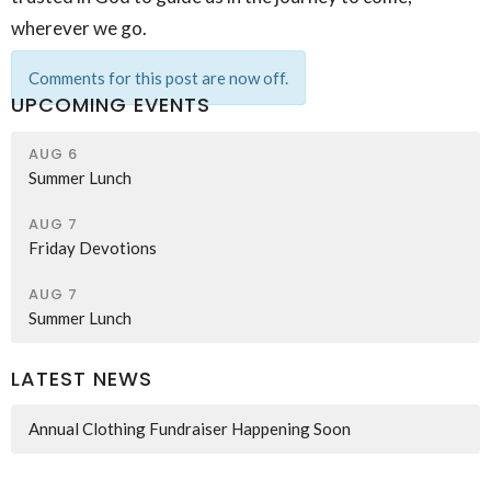
wherever we go.
Comments for this post are now off.
UPCOMING EVENTS
AUG 6
Summer Lunch
AUG 7
Friday Devotions
AUG 7
Summer Lunch
LATEST NEWS
Annual Clothing Fundraiser Happening Soon