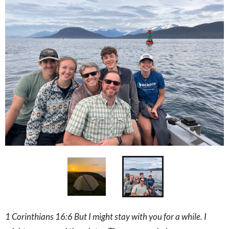
1 Corinthians 16:6 But I might stay with you for a while. I