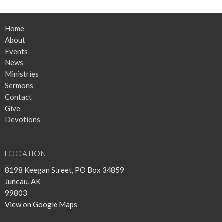
Home
About
Events
News
Ministries
Sermons
Contact
Give
Devotions
LOCATION
8198 Keegan Street, PO Box 34859
Juneau, AK
99803
View on Google Maps