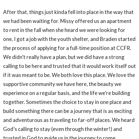
After that, things just kinda fell into place in the way that
we had been waiting for. Missy offered us an apartment
to rent in the fall when she heard we were looking for
one, I got a job with the youth shelter, and Braden started
the process of applying for a full-time position at CCFR.
We didn’t really have a plan, but we did have a strong
calling to be here and trusted that it would work itself out
if it was meant to be. We both love this place. We love the
supportive community we have here, the beauty we
experience on a regular basis, and the life we’re building
together. Sometimes the choice to stay in one place and
build something there can be a journey that is as exciting
and adventurous as traveling to far-off places. We heard
God’s calling to stay (even through the winter!) and
trusted in God to guide us in the journey to come,