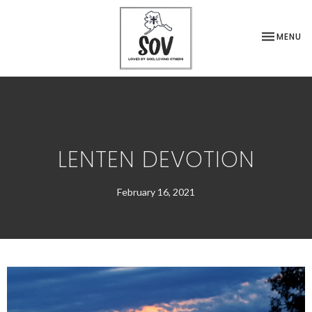
TOGGLE NA
MENU
LENTEN DEVOTION
February 16, 2021