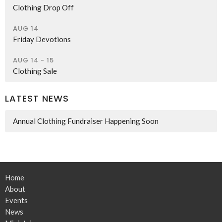
Clothing Drop Off
AUG 14
Friday Devotions
AUG 14 - 15
Clothing Sale
LATEST NEWS
Annual Clothing Fundraiser Happening Soon
Home
About
Events
News