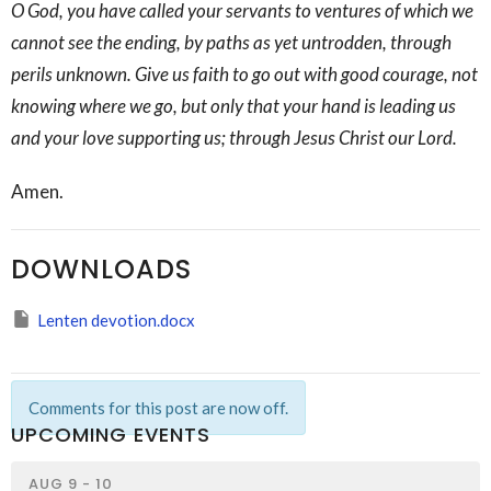
O God, you have called your servants to ventures of which we
cannot see the ending, by paths as yet untrodden, through
perils unknown. Give us faith to go out with good courage, not
knowing where we go, but only that your hand is leading us
and your love supporting us; through Jesus Christ our Lord.
Amen.
DOWNLOADS
Lenten devotion.docx
Comments for this post are now off.
UPCOMING EVENTS
AUG 9 - 10