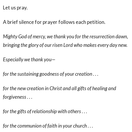
Let us pray.
A brief silence for prayer follows each petition.
Mighty God of mercy, we thank you for the resurrection dawn,
bringing the glory of our risen Lord who makes every day new.
Especially we thank you—
for the sustaining goodness of your creation . . .
for the new creation in Christ and all gifts of healing and
forgiveness . . .
for the gifts of relationship with others . . .
for the communion of faith in your church . . .