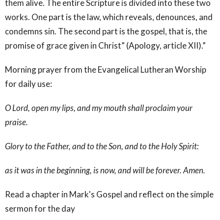
them alive. The entire Scripture is divided into these two
works. One part is the law, which reveals, denounces, and
condemns sin. The second part is the gospel, that is, the
promise of grace given in Christ” (Apology, article XII).”
Morning prayer from the Evangelical Lutheran Worship
for daily use:
O Lord, open my lips, and my mouth shall proclaim your
praise.
Glory to the Father, and to the Son, and to the Holy Spirit:
as it was in the beginning, is now, and will be forever. Amen.
Read a chapter in Mark's Gospel and reflect on the simple
sermon for the day