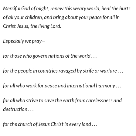
Merciful God of might, renew this weary world, heal the hurts
of all your children, and bring about your peace for all in
Christ Jesus, the living Lord.
Especially we pray—
for those who govern nations of the world . . .
for the people in countries ravaged by strife or warfare . . .
for all who work for peace and international harmony . . .
for all who strive to save the earth from carelessness and
destruction . . .
for the church of Jesus Christ in every land . . .