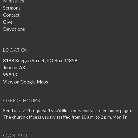
Ministries
Sermons
Contact
Give
Devotions
LOCATION
8198 Keegan Street, PO Box 34859
Juneau, AK
99803
View on Google Maps
OFFICE HOURS
Send us a visit request if you'd like a personal visit (see home page).
The church office is usually staffed from 10 a.m. to 2 p.m. Mon-Fri.
CONTACT