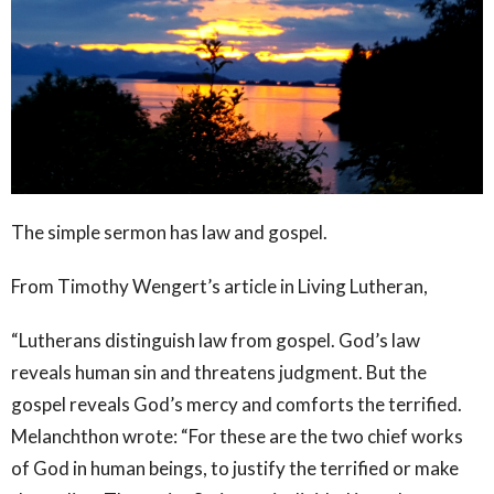
The simple sermon has law and gospel.
From Timothy Wengert’s article in Living Lutheran,
“Lutherans distinguish law from gospel. God’s law
reveals human sin and threatens judgment. But the
gospel reveals God’s mercy and comforts the terrified.
Melanchthon wrote: “For these are the two chief works
of God in human beings, to justify the terrified or make