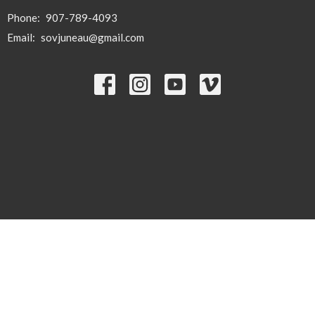
Phone:
907-789-4093
Email
:
sovjuneau@gmail.com