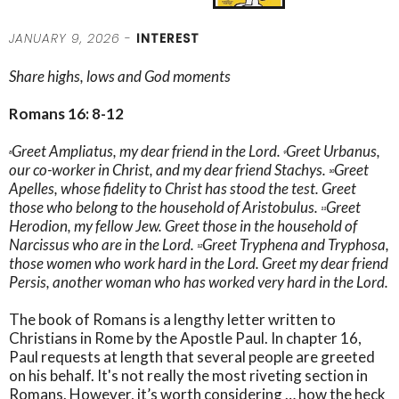
JANUARY 9, 2026 -
INTEREST
Share highs, lows and God moments
Romans 16: 8-12
Greet Ampliatus, my dear friend in the Lord.
Greet Urbanus,
8
9
our co-worker in Christ, and my dear friend Stachys.
Greet
10
Apelles, whose fidelity to Christ has stood the test. Greet
those who belong to the household of Aristobulus.
Greet
11
Herodion, my fellow Jew. Greet those in the household of
Narcissus who are in the Lord.
Greet Tryphena and Tryphosa,
12
those women who work hard in the Lord. Greet my dear friend
Persis, another woman who has worked very hard in the Lord.
The book of Romans is a lengthy letter written to
Christians in Rome by the Apostle Paul. In chapter 16,
Paul requests at length that several people are greeted
on his behalf. It's not really the most riveting section in
Romans. However, it’s worth considering … how the heck