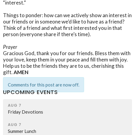
“interest.”
Things to ponder: how can we actively show an interest in
our friends or in someone we’d like to have as a friend?
Think of a friend and what first interested you in that
person (everyone share if there’s time).
Prayer
Gracious God, thank you for our friends. Bless them with
your love, keep them in your peace and fill them with joy.
Help us to be the friends they are to us, cherishing this
gift.
AMEN
Comments for this post are now off.
UPCOMING EVENTS
AUG 7
Friday Devotions
AUG 7
Summer Lunch