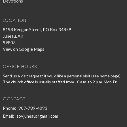
Devotions
LOCATION
8198 Keegan Street, PO Box 34859
Juneau, AK
99803
View on Google Maps
OFFICE HOURS
Send us a visit request if you'd like a personal visit (see home page).
The church office is usually staffed from 10 a.m. to 2 p.m. Mon-Fri.
CONTACT
Phone:
907-789-4093
Email
:
sovjuneau@gmail.com