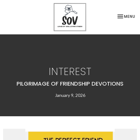
TOGGLE NA
MENU
INTEREST
PILGRIMAGE OF FRIENDSHIP DEVOTIONS
January 9, 2026