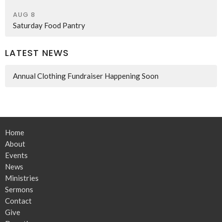
AUG 8
Saturday Food Pantry
LATEST NEWS
Annual Clothing Fundraiser Happening Soon
Home
About
Events
News
Ministries
Sermons
Contact
Give