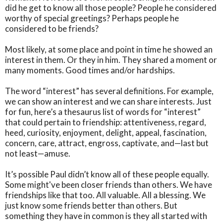
did he get to know all those people? People he considered
worthy of special greetings? Perhaps people he
considered to be friends?
Most likely, at some place and point in time he showed an
interest in them. Or they in him. They shared a moment or
many moments. Good times and/or hardships.
The word “interest” has several definitions. For example,
we can show an interest and we can share interests. Just
for fun, here’s a thesaurus list of words for “interest”
that could pertain to friendship: attentiveness, regard,
heed, curiosity, enjoyment, delight, appeal, fascination,
concern, care, attract, engross, captivate, and—last but
not least—amuse.
It’s possible Paul didn’t know all of these people equally.
Some might've been closer friends than others. We have
friendships like that too. All valuable. All a blessing. We
just know some friends better than others. But
something they have in common is they all started with