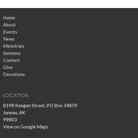
Home
About
Events
News
Ministries
Sermons
Contact
Give
Devotions
LOCATION
8198 Keegan Street, PO Box 34859
Juneau, AK
99803
View on Google Maps