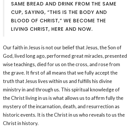
SAME BREAD AND DRINK FROM THE SAME
CUP, SAYING, “THIS IS THE BODY AND
BLOOD OF CHRIST,” WE BECOME THE
LIVING CHRIST, HERE AND NOW.
Our faith in Jesus is not our belief that Jesus, the Son of
God, lived long ago, performed great miracles, presented
wise teachings, died for us on the cross, and rose from
the grave. It first of all means that we fully accept the
truth that Jesus lives within us and fulfills his divine
ministry in and through us. This spiritual knowledge of
the Christ living in us is what allows us to affirm fully the
mystery of the incarnation, death, and resurrection as
historic events. It is the Christ in us who reveals to us the
Christ in history.