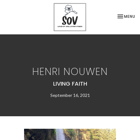
TOGGLE NA
MENU
HENRI NOUWEN
LIVING FAITH
September 16, 2021