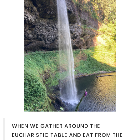
WHEN WE GATHER AROUND THE
EUCHARISTIC TABLE AND EAT FROM THE