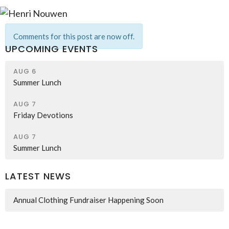
Comments for this post are now off.
UPCOMING EVENTS
AUG 6
Summer Lunch
AUG 7
Friday Devotions
AUG 7
Summer Lunch
LATEST NEWS
Annual Clothing Fundraiser Happening Soon