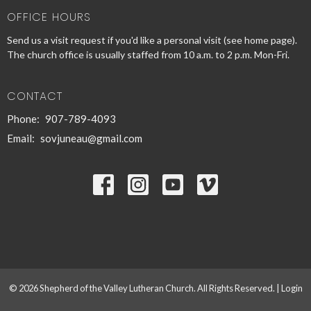
OFFICE HOURS
Send us a visit request if you'd like a personal visit (see home page).
The church office is usually staffed from 10 a.m. to 2 p.m. Mon-Fri.
CONTACT
Phone:
907-789-4093
Email
:
sovjuneau@gmail.com
© 2026 Shepherd of the Valley Lutheran Church. All Rights Reserved. |
Login