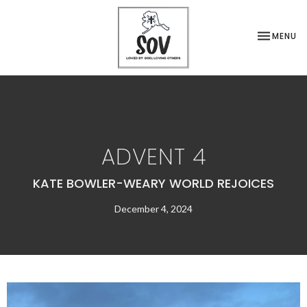
TOGGLE NA
MENU
ADVENT 4
KATE BOWLER-WEARY WORLD REJOICES
December 4, 2024