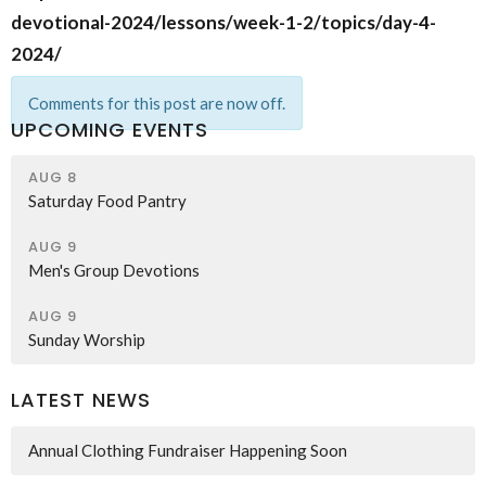
devotional-2024/lessons/week-1-2/topics/day-4-
2024/
Comments for this post are now off.
UPCOMING EVENTS
AUG 8
Saturday Food Pantry
AUG 9
Men's Group Devotions
AUG 9
Sunday Worship
LATEST NEWS
Annual Clothing Fundraiser Happening Soon