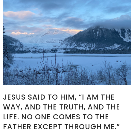
JESUS SAID TO HIM, “I AM THE
WAY, AND THE TRUTH, AND THE
LIFE. NO ONE COMES TO THE
FATHER EXCEPT THROUGH ME.”