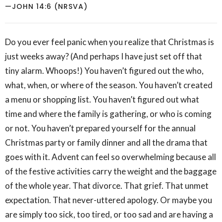
—JOHN 14:6 (NRSVA)
Do you ever feel panic when you realize that Christmas is
just weeks away? (And perhaps I have just set off that
tiny alarm. Whoops!) You haven’t figured out the who,
what, when, or where of the season. You haven’t created
a menu or shopping list. You haven’t figured out what
time and where the family is gathering, or who is coming
or not. You haven’t prepared yourself for the annual
Christmas party or family dinner and all the drama that
goes with it. Advent can feel so overwhelming because all
of the festive activities carry the weight and the baggage
of the whole year. That divorce. That grief. That unmet
expectation. That never-uttered apology. Or maybe you
are simply too sick, too tired, or too sad and are having a