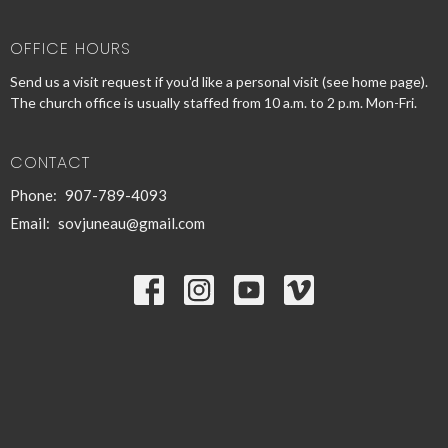
OFFICE HOURS
Send us a visit request if you'd like a personal visit (see home page).
The church office is usually staffed from 10 a.m. to 2 p.m. Mon-Fri.
CONTACT
Phone:
907-789-4093
Email
:
sovjuneau@gmail.com