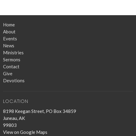
Home
About
Events
News
Ministries
Sermons
Contact
Give
Devotions
LOCATION
8198 Keegan Street, PO Box 34859
Juneau, AK
99803
View on Google Maps