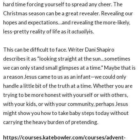
hard time forcing yourself to spread any cheer. The
Christmas season can be a great revealer. Revealing our
hopes and expectations…and revealing the more-likely,
less-pretty reality of life as it
actually
is.
This can be difficult to face. Writer Dani Shapiro
describes it as “looking straight at the sun…sometimes
we can only stand small glimpses at a time.” Maybe that is
a reason Jesus came to us as an infant—we could only
handle a little bit of the truth at a time. Whether you are
trying to be more honest with yourself or with others,
with your kids, or with your community, perhaps Jesus
might show you how to take baby steps today without
carrying the heavy burden of pretending.
https://courses.katebowler.com/courses/advent-